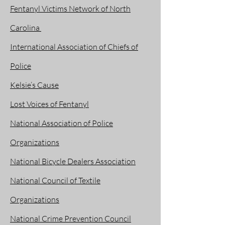
Fentanyl Victims Network of North
Carolina
International Association of Chiefs of
Police
Kelsie’s Cause
Lost Voices of Fentanyl
National Association of Police
Organizations
National Bicycle Dealers Association
National Council of Textile
Organizations
National Crime Prevention Council