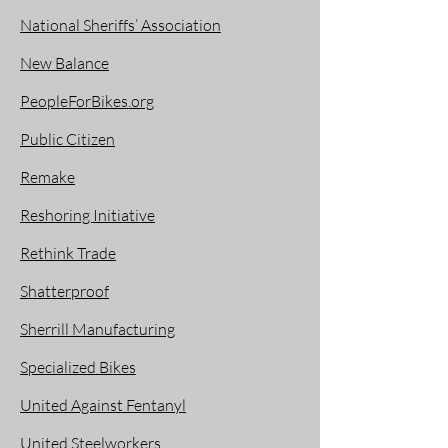
National Sheriffs’ Association
New Balance
PeopleForBikes.org
Public Citizen
Remake
Reshoring Initiative
Rethink Trade
Shatterproof
Sherrill Manufacturing
Specialized Bikes
United Against Fentanyl
United Steelworkers