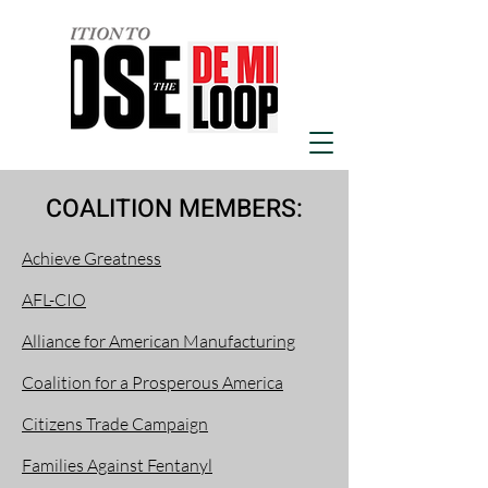
COALITION MEMBERS:
Achieve Greatness
AFL-CIO
Alliance for American Manufacturing
Coalition for a Prosperous America
Citizens Trade Campaign
Families Against Fentanyl