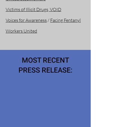
Victims of Illicit Drugs, VOID
Voices for Awareness
/
Facing Fentanyl
Workers United
MOST RECENT
PRESS RELEASE: