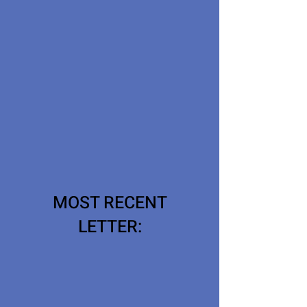
MOST RECENT
LETTER: