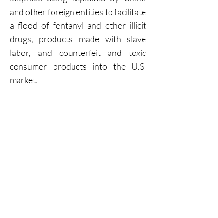
and other foreign entities to facilitate
a flood of fentanyl and other illicit
drugs, products made with slave
labor, and counterfeit and toxic
consumer products into the U.S.
market.