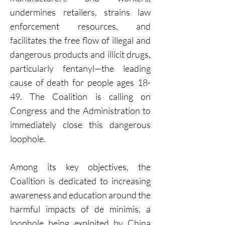
undermines retailers, strains law
enforcement resources, and
facilitates the free flow of illegal and
dangerous products and illicit drugs,
particularly fentanyl—the leading
cause of death for people ages 18-
49. The Coalition is calling on
Congress and the Administration to
immediately close this dangerous
loophole.
Among its key objectives, the
Coalition is dedicated to increasing
awareness and education around the
harmful impacts of de minimis, a
loophole being exploited by China