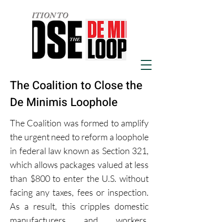
The Coalition to Close the
De Minimis Loophole
The Coalition was formed to amplify
the urgent need to reform a loophole
in federal law known as Section 321,
which allows packages valued at less
than $800 to enter the U.S. without
facing any taxes, fees or inspection.
As a result, this cripples domestic
manufacturers and workers,