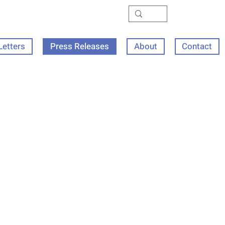
Letters
Press Releases
About
Contact