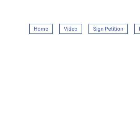
Home
Video
Sign Petition