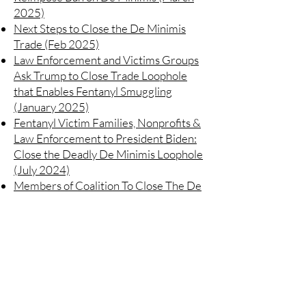
2025)
Next Steps to Close the De Minimis
Trade (Feb 2025)
Law Enforcement and Victims Groups
Ask Trump to Close Trade Loophole
that Enables Fentanyl Smuggling
(January 2025)
Fentanyl Victim Families, Nonprofits &
Law Enforcement to President Biden:
Close the Deadly De Minimis Loophole
(July 2024)
Members of Coalition To Close The De
Minimis Loophole Provide Evidence
Demonstrating the Significant Role De
Minimis Plays in Illicit Fentanyl
Trafficking (May 2024)
https://www.closedeminimis.com/letters
/opposition-to-reopening-deminimis