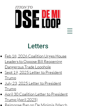
Letters
Feb 18, 2026 Coalition Urges House
Leaders to Oppose Bill Reopening
Dangerous Trade Loophole
Sept 19, 2025 Letter to President
Trump
July 23, 2025 Letter to President
Trump
April 30 Coalition Letter to President
Trump (April 2025)
Reimpose Ban on De Minimis (March