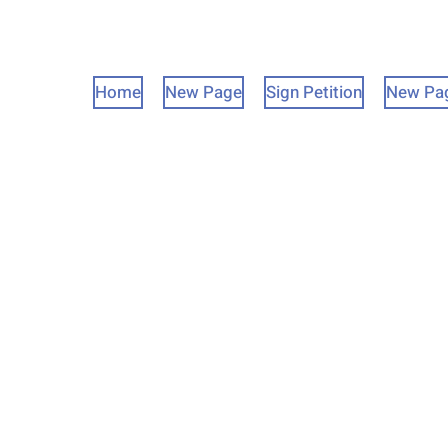
Home
New Page
Sign Petition
New Pa