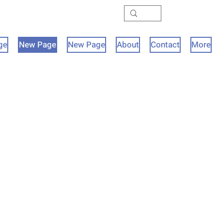
ge
New Page
New Page
About
Contact
More