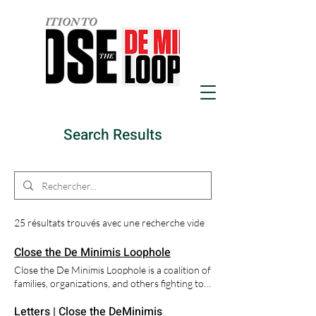
Search Results
25 résultats trouvés avec une recherche vide
Close the De Minimis Loophole
Close the De Minimis Loophole is a coalition of
families, organizations, and others fighting to
close the "De Minimis Loophole" that allows
Letters | Close the DeMinimis
Fentanyl and other products to be delivered